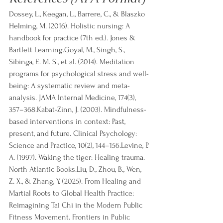
Dossey, L., Keegan, L., Barrere, C., & Blaszko 
Helming, M. (2016). Holistic nursing: A 
handbook for practice (7th ed.). Jones & 
Bartlett Learning.Goyal, M., Singh, S., 
Sibinga, E. M. S., et al. (2014). Meditation 
programs for psychological stress and well-
being: A systematic review and meta-
analysis. JAMA Internal Medicine, 174(3), 
357–368.Kabat-Zinn, J. (2003). Mindfulness-
based interventions in context: Past, 
present, and future. Clinical Psychology: 
Science and Practice, 10(2), 144–156.Levine, P. 
A. (1997). Waking the tiger: Healing trauma. 
North Atlantic Books.Liu, D., Zhou, B., Wen, 
Z. X., & Zhang, Y. (2025). From Healing and 
Martial Roots to Global Health Practice: 
Reimagining Tai Chi in the Modern Public 
Fitness Movement. Frontiers in Public 