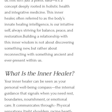
us.This isn’t just a poetic idea—it’s a 
concept deeply rooted in holistic health 
and integrative medicine. This inner 
healer, often referred to as the body’s 
innate healing intelligence, is our intuitive 
self, always striving for balance, peace, and 
restoration.Building a relationship with 
this inner wisdom is not about discovering 
something new, but rather about 
reconnecting with something ancient and 
ever-present within us.
What Is the Inner Healer?
Your inner healer can be seen as your 
personal well-being compass—the internal 
guidance that signals when you need rest, 
boundaries, nourishment, or emotional 
care. It communicates through:- Physical 
sensations (tight shoulders, racing heart)- 