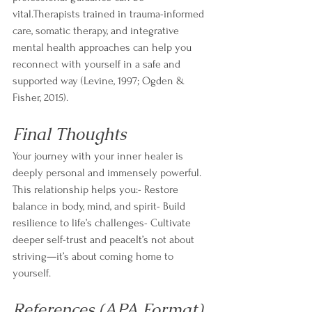
vital.Therapists trained in trauma-informed 
care, somatic therapy, and integrative 
mental health approaches can help you 
reconnect with yourself in a safe and 
supported way (Levine, 1997; Ogden & 
Fisher, 2015).
Final Thoughts
Your journey with your inner healer is 
deeply personal and immensely powerful. 
This relationship helps you:- Restore 
balance in body, mind, and spirit- Build 
resilience to life’s challenges- Cultivate 
deeper self-trust and peaceIt’s not about 
striving—it’s about coming home to 
yourself.
References (APA Format)