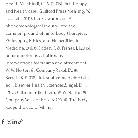
Health.Malchiodi, C. A. (2013). Art therapy 
and health care. Guilford Press.Mehling, W. 
E., et al. (2011). Body awareness: A 
phenomenological inquiry into the 
common ground of mind-body therapies. 
Philosophy, Ethics, and Humanities in 
Medicine, 6(1), 6.Ogden, P., & Fisher, J. (2015). 
Sensorimotor psychotherapy: 
Interventions for trauma and attachment. 
W. W. Norton & Company.Rakel, D., & 
Barrett, B. (2018). Integrative medicine (4th 
ed.). Elsevier Health Sciences.Siegel, D. J. 
(2007). The mindful brain. W. W. Norton & 
Company.Van der Kolk, B. (2014). The body 
keeps the score. Viking.