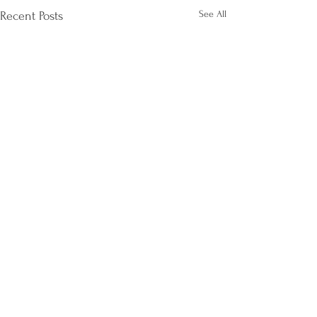
See All
Recent Posts
Comments