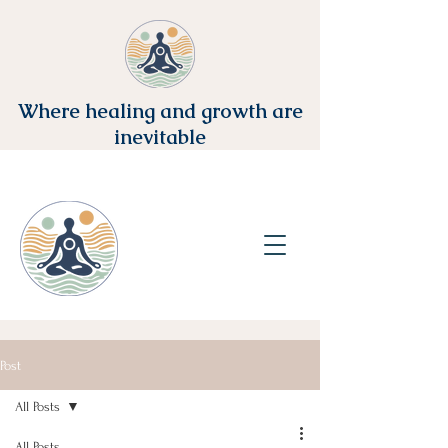
Where healing and growth are
inevitable
Post
All Posts
All Posts