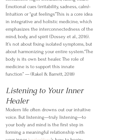
Emotional cues (irritability, sadness, calm)- 
Intuition or “gut feelings”This is a core idea 
in integrative and holistic medicine, which 
emphasizes the interconnectedness of the 
mind, body, and spirit (Dossey et al., 2016). 
It’s not about fixing isolated symptoms, but 
about harmonizing your entire system.“The 
body is its own best healer. The role of 
medicine is to support this innate 
function” — (Rakel & Barrett, 2018)
Listening to Your Inner 
Healer
Modern life often drowns out our intuitive 
voice. But listening—truly listening—to 
your body and mind is the first step in 
forming a meaningful relationship with 
your inner 
healer.Here
’s how to begin:- 