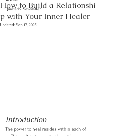
How to Build a Relationshi
Quarterly Newsletter
p with Your Inner Healer
Updated:
Sep 17, 2025
Introduction
The power to heal resides within each of 