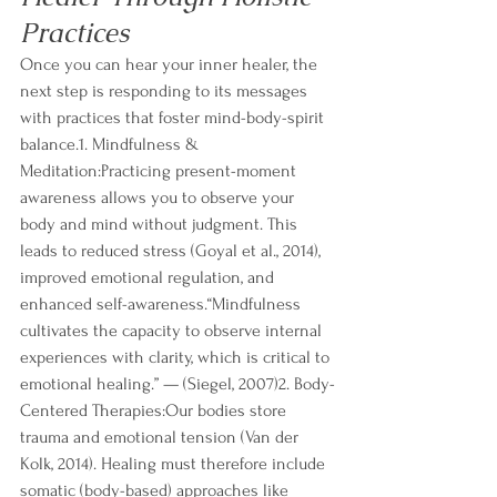
Practices
Once you can hear your inner healer, the 
next step is responding to its messages 
with practices that foster mind-body-spirit 
balance.1. Mindfulness & 
Meditation:Practicing present-moment 
awareness allows you to observe your 
body and mind without judgment. This 
leads to reduced stress (Goyal et al., 2014), 
improved emotional regulation, and 
enhanced self-awareness.“Mindfulness 
cultivates the capacity to observe internal 
experiences with clarity, which is critical to 
emotional healing.” — (Siegel, 2007)2. Body-
Centered Therapies:Our bodies store 
trauma and emotional tension (Van der 
Kolk, 2014). Healing must therefore include 
somatic (body-based) approaches like 