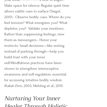
Make space for silence: Regular quiet time 
allows subtle cues to surface (Siegel, 
2010).- Observe bodily cues: Where do you 
feel tension? What energizes you? What 
depletes you?- Validate your emotions: 
Rather than suppressing feelings, view 
them as messengers.- Honor your 
instincts: Small decisions—like resting 
instead of pushing through—help you 
build trust with your inner 
self.Mindfulness practices have been 
shown to strengthen interoceptive 
awareness and self-regulation, essential 
for accessing intuitive bodily wisdom 
(Kabat-Zinn, 2003; Mehling et al., 2011).
Nurturing Your Inner 
Healer Through Holistic 