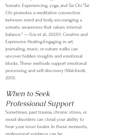
Somatic Experiencing, yoga, and Tai Chi."Tai 
Chi promotes a meditative connection 
between mind and body, encouraging a 
somatic awareness that values internal 
balance." — (Liu et al., 2025)3. Creative and 
Expressive Healing:Engaging in art, 
journaling, music, or nature walks can 
uncover hidden insights and emotional 
blocks. These methods support emotional 
processing and self-discovery (Malchiodi, 
2013).
When to Seek 
Professional Support
Sometimes, past trauma, chronic stress, or 
mood disorders can cloud your ability to 
hear your inner healer. In these moments, 
professional guidance can be 