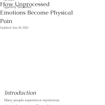
How Unprocessed
Quarterly Newsletter
Emotions Become Physical
Pain
Updated:
Sep 18, 2025
Introduction
Many people experience mysterious 