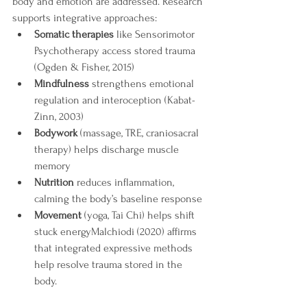
body and emotion are addressed. Research 
supports integrative approaches:
Somatic therapies
 like Sensorimotor 
Psychotherapy access stored trauma 
(Ogden & Fisher, 2015) 
Mindfulness
 strengthens emotional 
regulation and interoception (Kabat-
Zinn, 2003)
Bodywork
 (massage, TRE, craniosacral 
therapy) helps discharge muscle 
memory
Nutrition
 reduces inflammation, 
calming the body’s baseline response
Movement
 (yoga, Tai Chi) helps shift 
stuck energyMalchiodi (2020) affirms 
that integrated expressive methods 
help resolve trauma stored in the 
body.