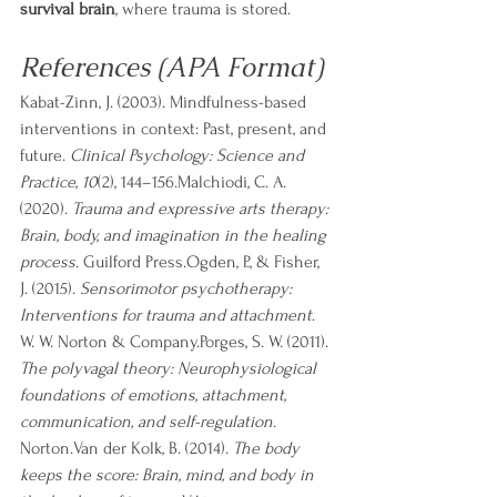
survival brain
, where trauma is stored.
References (APA Format)
Kabat-Zinn, J. (2003). Mindfulness-based 
interventions in context: Past, present, and 
future. 
Clinical Psychology: Science and 
Practice, 10
(2), 144–156.Malchiodi, C. A. 
(2020). 
Trauma and expressive arts therapy: 
Brain, body, and imagination in the healing 
process
. Guilford Press.Ogden, P., & Fisher, 
J. (2015). 
Sensorimotor psychotherapy: 
Interventions for trauma and attachment
. 
W. W. Norton & Company.Porges, S. W. (2011). 
The polyvagal theory: Neurophysiological 
foundations of emotions, attachment, 
communication, and self-regulation
. 
Norton.Van der Kolk, B. (2014). 
The body 
keeps the score: Brain, mind, and body in 