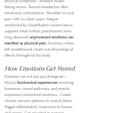
physical symptoms:- Stomach issues 
during stress- Tension headaches after 
emotional confrontation- Shoulder or neck 
pain with no clear cause- Fatigue 
unrelieved by sleepModern neuroscience 
supports what holistic practitioners have 
long observed: 
unprocessed emotions can 
manifest as physical pain
. Emotions, when 
left unaddressed, create real physiological 
effects throughout the body.
How Emotions Get Stored
Emotions are not just psychological—
they’re 
biochemical experiences
 involving 
hormones, neural pathways, and muscle 
responses.Unresolved emotions:- Create 
chronic tension patterns in muscle fibers- 
Trigger inflammatory responses in tissues 
and organs- Get encoded in nervous 