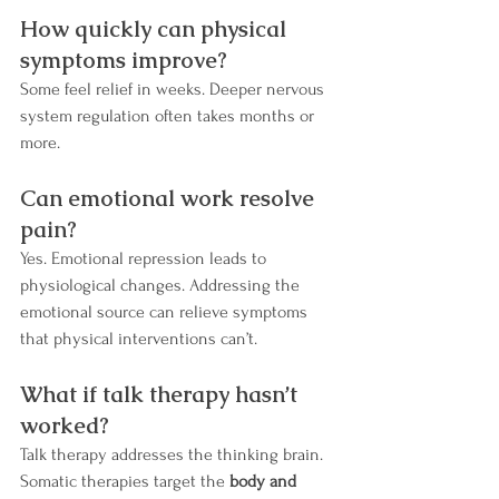
How quickly can physical 
symptoms improve?
Some feel relief in weeks. Deeper nervous 
system regulation often takes months or 
more.
Can emotional work resolve 
pain?
Yes. Emotional repression leads to 
physiological changes. Addressing the 
emotional source can relieve symptoms 
that physical interventions can’t.
What if talk therapy hasn’t 
worked?
Talk therapy addresses the thinking brain. 
Somatic therapies target the 
body and 