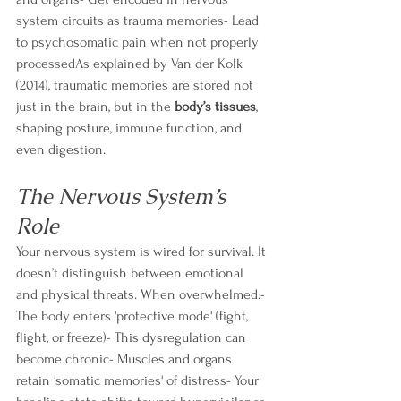
system circuits as trauma memories- Lead 
to psychosomatic pain when not properly 
processedAs explained by Van der Kolk 
(2014), traumatic memories are stored not 
just in the brain, but in the 
body’s tissues
, 
shaping posture, immune function, and 
even digestion.
The Nervous System’s 
Role
Your nervous system is wired for survival. It 
doesn’t distinguish between emotional 
and physical threats. When overwhelmed:- 
The body enters 'protective mode' (fight, 
flight, or freeze)- This dysregulation can 
become chronic- Muscles and organs 
retain 'somatic memories' of distress- Your 