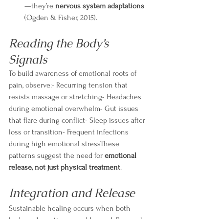
—they’re 
nervous system adaptations
(Ogden & Fisher, 2015).
Reading the Body’s 
Signals
To build awareness of emotional roots of 
pain, observe:- Recurring tension that 
resists massage or stretching- Headaches 
during emotional overwhelm- Gut issues 
that flare during conflict- Sleep issues after 
loss or transition- Frequent infections 
during high emotional stressThese 
patterns suggest the need for 
emotional 
release, not just physical treatment
.
Integration and Release
Sustainable healing occurs when both 