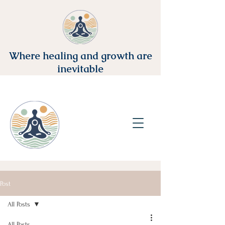
Where healing and growth are
inevitable
Post
All Posts
All Posts