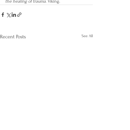
the healing of trauma
. Viking.
See All
Recent Posts