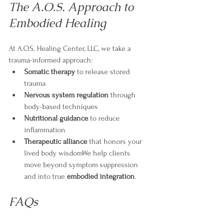
The A.O.S. Approach to 
Embodied Healing
At A.O.S. Healing Center, LLC, we take a 
trauma-informed approach:
Somatic therapy
 to release stored 
trauma
Nervous system regulation
 through 
body-based techniques
Nutritional guidance
 to reduce 
inflammation
Therapeutic alliance
 that honors your 
lived body wisdomWe help clients 
move beyond symptom suppression 
and into true 
embodied integration
.
FAQs