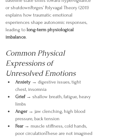
baseline state shifts toward hypervigilance 
or shutdownPorges’ Polyvagal Theory (2011) 
explains how traumatic emotional 
experiences shape autonomic responses, 
leading to 
long-term physiological 
imbalance
.
Common Physical 
Expressions of 
Unresolved Emotions
Anxiety
 → digestive issues, tight 
chest, insomnia
Grief
 → shallow breath, fatigue, heavy 
limbs
Anger
 → jaw clenching, high blood 
pressure, back tension
Fear
 → muscle stiffness, cold hands, 
poor circulationThese are not imagined