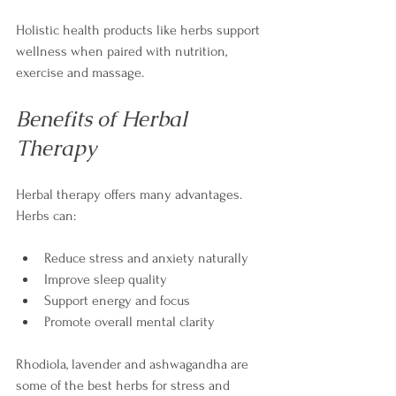
Holistic health products like herbs support 
wellness when paired with nutrition, 
exercise and massage.
Benefits of Herbal 
Therapy
Herbal therapy offers many advantages. 
Herbs can:
Reduce stress and anxiety naturally
Improve sleep quality
Support energy and focus
Promote overall mental clarity
Rhodiola, lavender and ashwagandha are 
some of the best herbs for stress and 