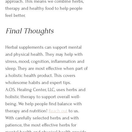
approach. This means we combine herbs, 
therapy and healthy food to help people 
feel better.
Final Thoughts
Herbal supplements can support mental 
and physical health. They may help with 
stress, mood, cognition, inflammation and 
sleep. They are most effective when part of 
a holistic health product. This covers 
wholesome habits and expert tips.
A.O.S. Healing Center, LLC, uses herbs and 
holistic therapy to support overall well-
being. We help people find balance with 
therapy and nutrition! 
Reach out
 to us.
With carefully selected herbs and with 
patience, the most effective herbs for 
mental health and physical health provide 