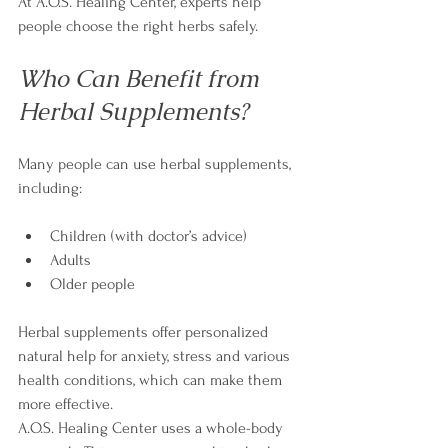
At A.O.S. Healing Center, experts help 
people choose the right herbs safely.
Who Can Benefit from 
Herbal Supplements?
Many people can use herbal supplements, 
including:
Children (with doctor’s advice)
Adults
Older people
Herbal supplements offer personalized 
natural help for anxiety, stress and various 
health conditions, which can make them 
more effective.
A.O.S. Healing Center uses a whole-body 