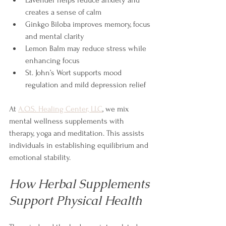
creates a sense of calm
Ginkgo Biloba improves memory, focus 
and mental clarity
Lemon Balm may reduce stress while 
enhancing focus
St. John’s Wort supports mood 
regulation and mild depression relief
At 
A.O.S. Healing Center, LLC
, we mix 
mental wellness supplements with 
therapy, yoga and meditation. This assists 
individuals in establishing equilibrium and 
emotional stability.
How Herbal Supplements 
Support Physical Health