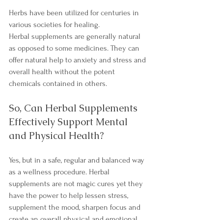
Herbs have been utilized for centuries in 
various societies for healing.
Herbal supplements are generally natural 
as opposed to some medicines. They can 
offer natural help to anxiety and stress and 
overall health without the potent 
chemicals contained in others.
So, Can Herbal Supplements 
Effectively Support Mental 
and Physical Health?
Yes, but in a safe, regular and balanced way 
as a wellness procedure. Herbal 
supplements are not magic cures yet they 
have the power to help lessen stress, 
supplement the mood, sharpen focus and 
create an overall physical and emotional 