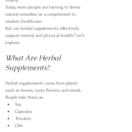
Today, more people are turning to these 
natural remedies as a complement to 
modern healthcare.
But can herbal supplements effectively 
support mental and physical health? Let’s 
explore.
What Are Herbal 
Supplements?
Herbal supplements come from plants 
such as leaves, roots, flowers and seeds. 
People take them as:
Tea
Capsules
 Powders
Oils