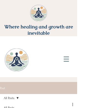
Where healing and growth are
inevitable
Post
All Posts
All Posts