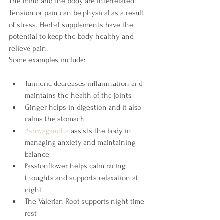
The mind and the body are interrelated. 
Tension or pain can be physical as a result 
of stress. Herbal supplements have the 
potential to keep the body healthy and 
relieve pain.
Some examples include:
Turmeric decreases inflammation and 
maintains the health of the joints
Ginger helps in digestion and it also 
calms the stomach
Ashwagandha
 assists the body in 
managing anxiety and maintaining 
balance
Passionflower helps calm racing 
thoughts and supports relaxation at 
night
The Valerian Root supports night time 
rest