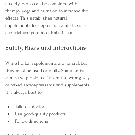
anxiety. Herbs can be combined with 
therapy, yoga and nutrition to increase the 
effects. This establishes natural 
supplements for depression and stress as 
a crucial component of holistic care.
Safety, Risks and Interactions
While herbal supplements are natural, but 
they must be used carefully. Some herbs 
can cause problems if taken the wrong way 
or mixed antidepressants and supplements.
It is always best to:
Talk to a doctor
Use good-quality products
Follow directions