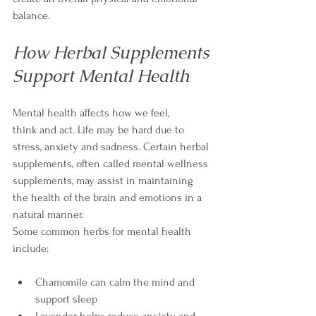
balance.
How Herbal Supplements 
Support Mental Health
Mental health affects how we feel, 
think and act. Life may be hard due to 
stress, anxiety and sadness. Certain herbal 
supplements, often called mental wellness 
supplements, may assist in maintaining 
the health of the brain and emotions in a 
natural manner.
Some common herbs for mental health 
include:
Chamomile can calm the mind and 
support sleep
Lavender helps reduce anxiety and 