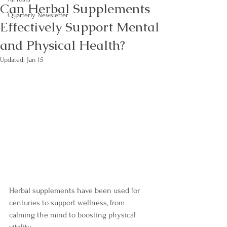
Can Herbal Supplements
Quarterly Newsletter
Effectively Support Mental
and Physical Health?
Updated:
Jan 15
Herbal supplements have been used for 
centuries to support wellness, from 
calming the mind to boosting physical 
vitality.