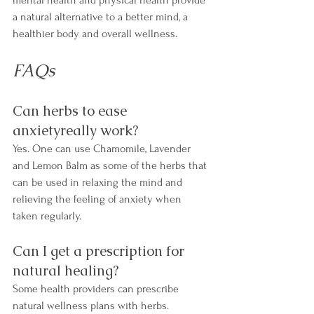
a natural alternative to a better mind, a 
healthier body and overall wellness.
FAQs
Can herbs to ease 
anxietyreally work?
Yes. One can use Chamomile, Lavender 
and Lemon Balm as some of the herbs that 
can be used in relaxing the mind and 
relieving the feeling of anxiety when 
taken regularly.
Can I get a prescription for 
natural healing?
Some health providers can prescribe 
natural wellness plans with herbs.