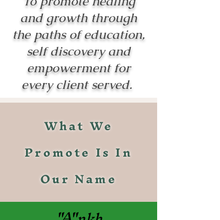
To promote healing
and growth through
the paths of education,
self discovery and
empowerment for
every client served.
What We
Promote Is In
Our Name
"A"
nkh