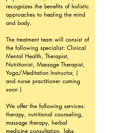
recognizes the benefits of holistic
approaches
to healing the mind
and body.
The treatment team will consist of
the following specialist: Clinical
Mental Health, Therapist,
Nutritionist, Massage Therapist,
Yoga/Meditation Instructor, (
and nurse practitioner coming
soon )
We offer the following services:
therapy, nutritional counseling,
massage therapy, herbal
medicine consultation, labs