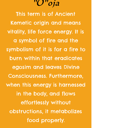
"O"
oja
This term is of Ancient
Kemetic origin and means
vitality, life force energy. It is
a symbol of fire and the
symbolism of it is for a fire to
burn within that eradicates
egosim and leaves Divine
Consciousness. Furthermore,
when this energy is harnessed
in the body, and flows
effortlessly without
obstructions, it metabolizes
food properly.