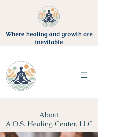
Where healing and growth are
inevitable
About
A.O.S. Healing Center, LLC