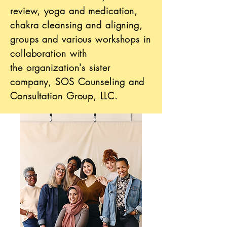
review
, yoga and medication,
chakra cleansing and aligning,
groups and various workshops in
collaboration with
the
organization's sister
company, SOS Counseling
and
Consultation Group, LLC.