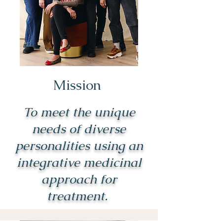
Mission
To meet the unique
needs of diverse
personalities using an
integrative medicinal
approach for
treatment.