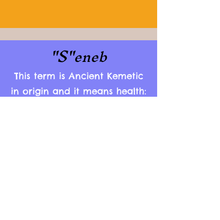
"S"
eneb
This term is Ancient Kemetic
in origin and it means health:
mentally, physically,
emotionally and spiritually.
As you can see, all of our
services are tailored to these
aspects of ones personality.