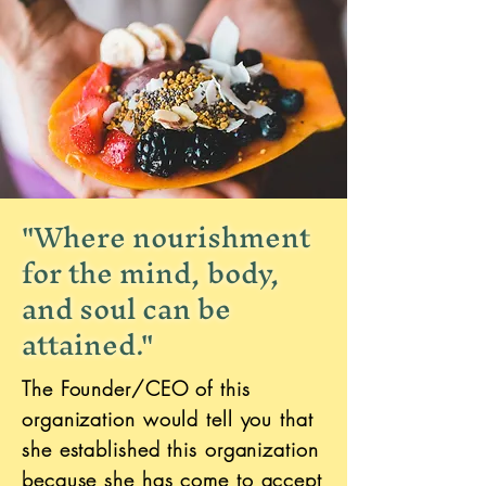
"Where nourishment
for the mind, body,
and soul can be
attained."
The Founder/CEO of this
organization would tell you that
she established this organization
because she has come to accept