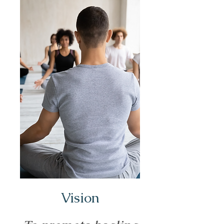
Vision