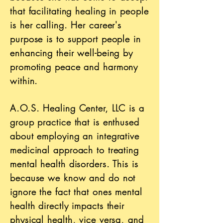
that facilitating healing in people
is her calling. Her career's
purpose is to support people in
enhancing their well-being by
promoting peace and harmony
within.
A.O.S. Healing Center, LLC is a
group practice that is enthused
about employing an integrative
medicinal approach to treating
mental health disorders. This is
because we know and do not
ignore the fact that ones mental
health directly impacts their
physical health, vice versa, and