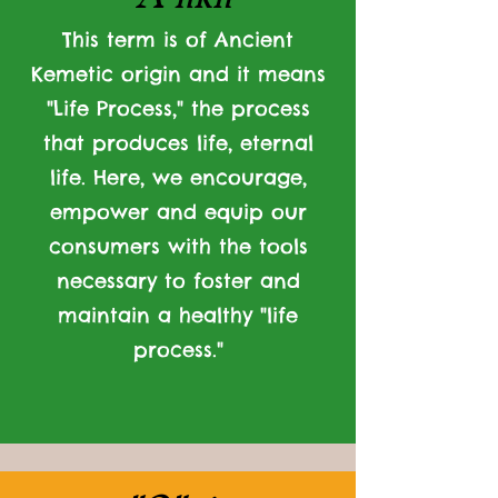
This term is of Ancient
Kemetic origin and it means
"Life Process," the process
that produces life, eternal
life. Here, we encourage,
empower and equip our
consumers with the tools
necessary to foster and
maintain a healthy "life
process."