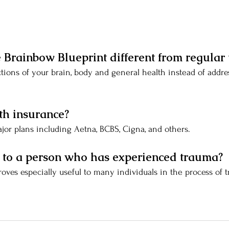
Brainbow Blueprint different from regular 
ctions of your brain, body and general health instead of addr
th insurance?
jor plans including Aetna, BCBS, Cigna, and others.
te to a person who has experienced trauma?
roves especially useful to many individuals in the process of 