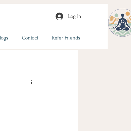
Log In
logs
Contact
Refer Friends