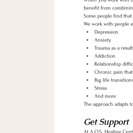
benefit from combining
Some people find that
We work with people e
Depression
Anxiety
Trauma as a result
Addiction
Relationship diffic
Chronic pain that
Big life transition
Stress
And more
The approach adapts t
Get Support
At A.O.S. Healing Cent