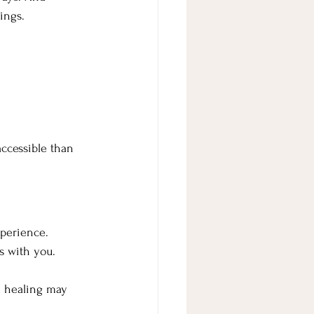
ings. 
ccessible than 
xperience.
s with you.
e healing may 