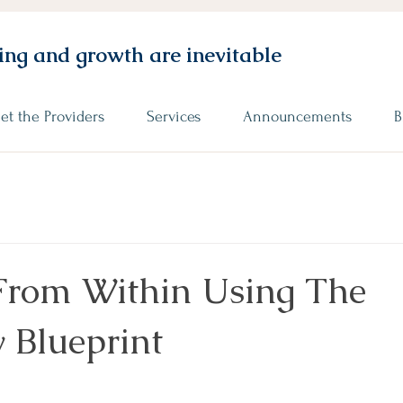
ng and growth are inevitable
et the Providers
Services
Announcements
B
From Within Using The
 Blueprint