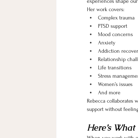
experiences shape our
Her work covers:
Complex trauma 
PTSD support
Mood concerns
Anxiety
Addiction recove
Relationship chal
Life transitions 
Stress manageme
Women’s issues
And more
Rebecca collaborates w
support without feeli
Here’s What 
When you work with ou