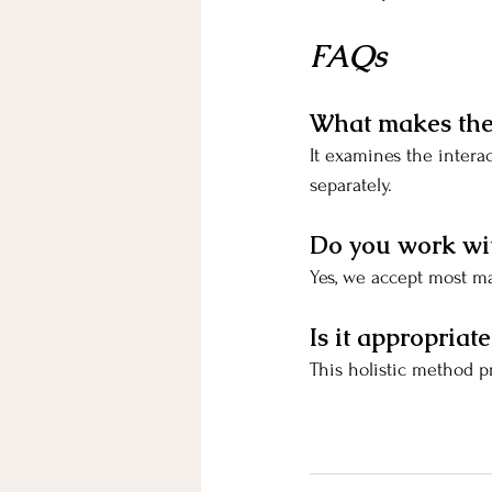
FAQs
What makes the 
It examines the intera
separately.
Do you work wi
Yes, we accept most ma
Is it appropria
This holistic method p