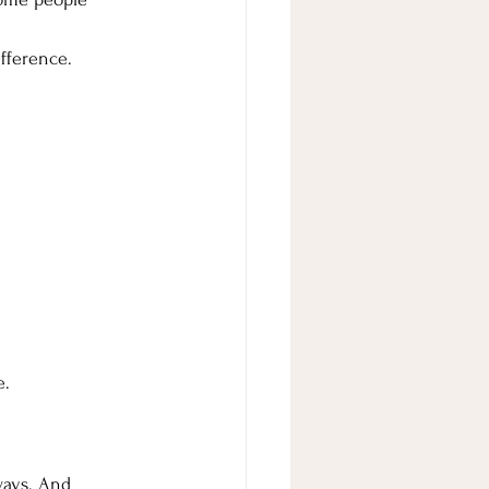
fference.
e.
ways. And 