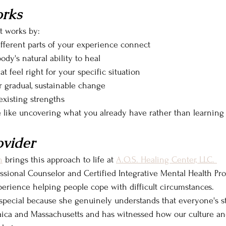
rks
t works by:
fferent parts of your experience connect
dy's natural ability to heal
at feel right for your specific situation
r gradual, sustainable change
existing strengths
e like uncovering what you already have rather than learnin
ovider
n
 brings this approach to life at 
A.O.S. Healing Center, LLC. 
ssional Counselor and Certified Integrative Mental Health Prof
perience helping people cope with difficult circumstances.
special because she genuinely understands that everyone's sto
ica and Massachusetts and has witnessed how our culture and