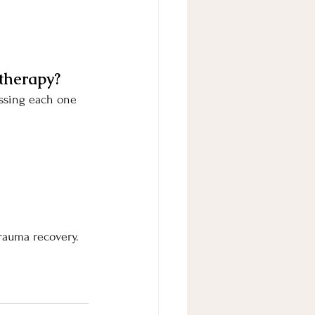
therapy?
essing each one 
trauma recovery.