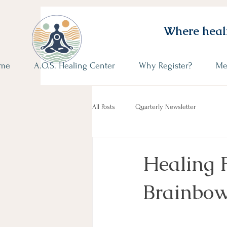
Where heali
me
A.O.S. Healing Center
Why Register?
Me
All Posts
Quarterly Newsletter
Healing 
Brainbow