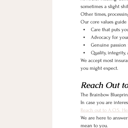
sometimes a slight shi
Other times, processi
Our core values guide
Care that puts you
Advocacy for you
Genuine passion f
Quality, integrity
We accept most insura
you might expect.
Reach Out to
The Brainbow Blueprint
In case you are intere
Reach out to A.O.S. He
We are here to answer
mean to you.