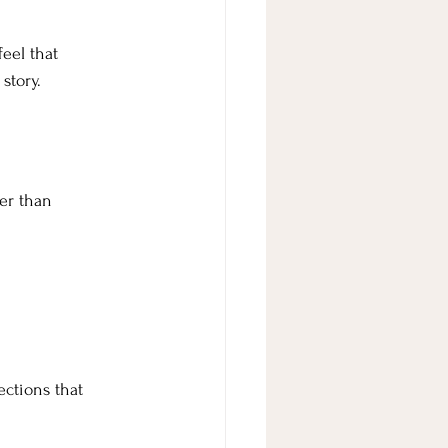
eel that 
story.
er than 
ections that 