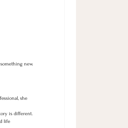
g something new.
essional, she 
ry is different. 
 life 