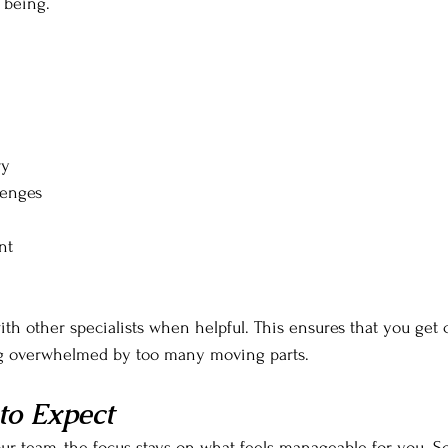
 being.
ry
lenges
nt
ith other specialists when helpful. This ensures that you ge
ng overwhelmed by too many moving parts.
to Expect
r team, the focus stays on what feels manageable for you. 