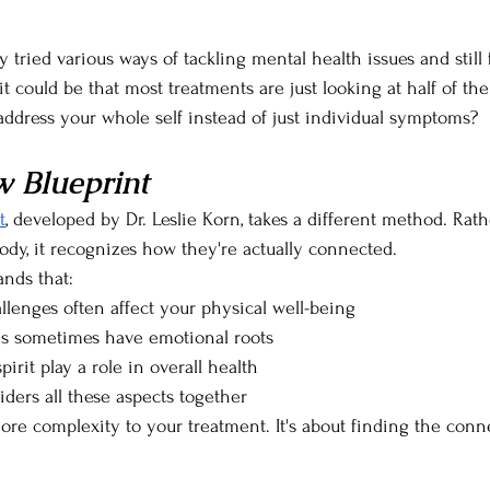
ried various ways of tackling mental health issues and still f
it could be that most treatments are just looking at half of the 
address your whole self instead of just individual symptoms?
 Blueprint
t
, developed by Dr. Leslie Korn, takes a different method. Rath
dy, it recognizes how they're actually connected. 
nds that:
llenges often affect your physical well-being
s sometimes have emotional roots
irit play a role in overall health
iders all these aspects together
more complexity to your treatment. It's about finding the conn