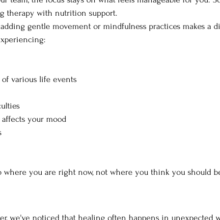
 therapy with nutrition support. 
 adding gentle movement or mindfulness practices makes a di
xperiencing:
 of various life events
ulties
 affects your mood
s
o where you are right now, not where you think you should b
er, we've noticed that healing often happens in unexpected 