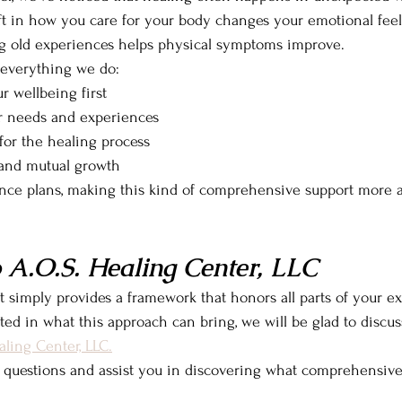
ft in how you care for your body changes your emotional feel
ng old experiences helps physical symptoms improve.
 everything we do:
r wellbeing first
r needs and experiences
or the healing process
, and mutual growth
nce plans, making this kind of comprehensive support more a
 A.O.S. Healing Center, LLC
 simply provides a framework that honors all parts of your e
sted in what this approach can bring, we will be glad to discus
aling Center, LLC.
 questions and assist you in discovering what comprehensiv