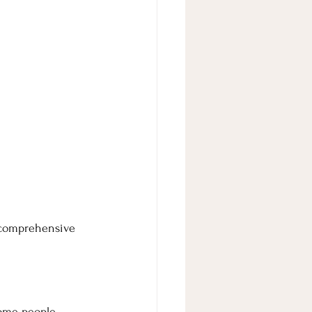
t comprehensive 
Some people 