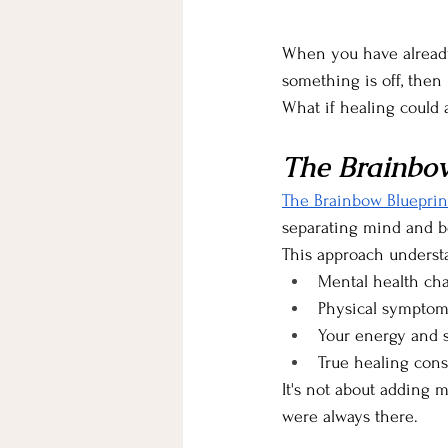
When you have already t
something is off, then 
What if healing could 
The Brainbow
The Brainbow Blueprin
separating mind and bo
This approach understa
Mental health cha
Physical symptom
Your energy and sp
True healing cons
It's not about adding 
were always there.