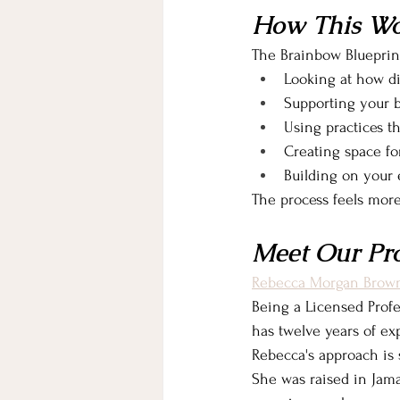
How This Wo
The Brainbow Blueprin
Looking at how di
Supporting your bo
Using practices th
Creating space fo
Building on your 
The process feels mor
Meet Our Pr
Rebecca Morgan Brow
Being a Licensed Profe
has twelve years of ex
Rebecca's approach is 
She was raised in Jama